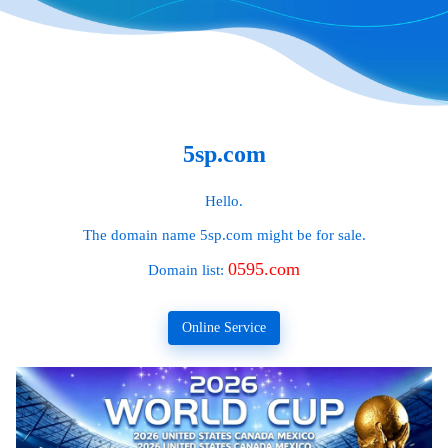
5sp.com
Hello.
The domain name
5sp.com
might be for sale.
0595.com
Domain list:
Online Service